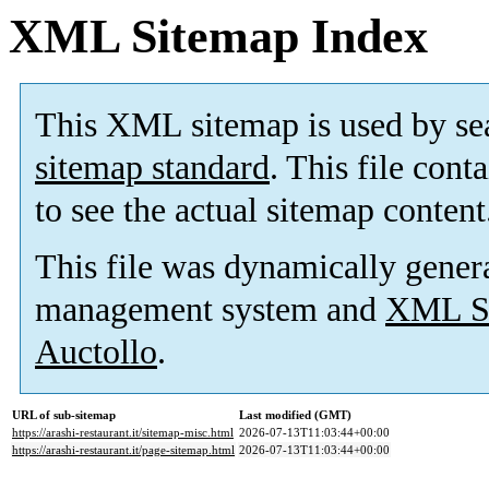
XML Sitemap Index
This XML sitemap is used by se
sitemap standard
. This file cont
to see the actual sitemap content
This file was dynamically gener
management system and
XML Si
Auctollo
.
URL of sub-sitemap
Last modified (GMT)
https://arashi-restaurant.it/sitemap-misc.html
2026-07-13T11:03:44+00:00
https://arashi-restaurant.it/page-sitemap.html
2026-07-13T11:03:44+00:00