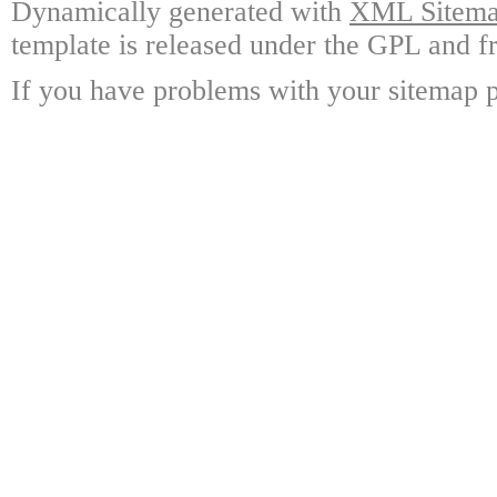
Dynamically generated with
XML Sitemap
template is released under the GPL and fr
If you have problems with your sitemap p